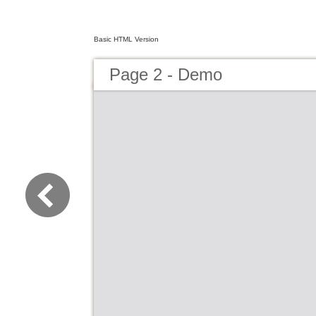
Basic HTML Version
Page 2 - Demo